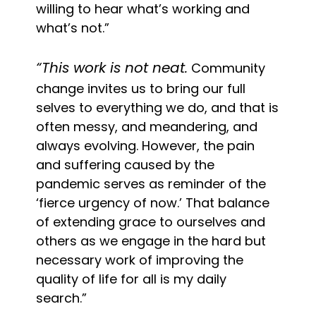
willing to hear what’s working and
what’s not.”
“This work is not neat.
Community
change invites us to bring our full
selves to everything we do, and that is
often messy, and meandering, and
always evolving. However, the pain
and suffering caused by the
pandemic serves as reminder of the
‘fierce urgency of now.’ That balance
of extending grace to ourselves and
others as we engage in the hard but
necessary work of improving the
quality of life for all is my daily
search.”