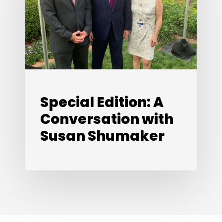
Conversation
with
Susan
Shumaker
Special Edition: A
Conversation with
Susan Shumaker