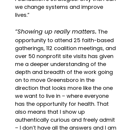
we change systems and improve
lives.”
“Showing up really matters
.
The
opportunity to attend 25 faith-based
gatherings, 112 coalition meetings, and
over 50 nonprofit site visits has given
me a deeper understanding of the
depth and breadth of the work going
on to move Greensboro in the
direction that looks more like the one
we want to live in – where everyone
has the opportunity for health. That
also means that I show up
authentically curious and freely admit
– I don’t have all the answers and I am