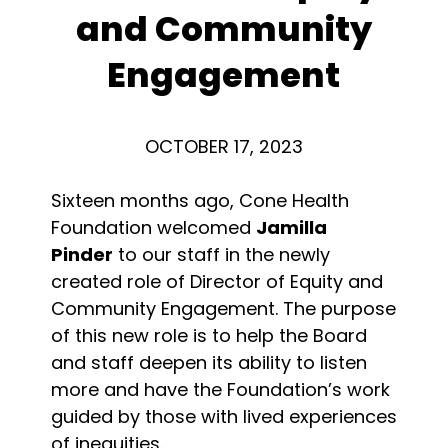
and Community
Engagement
OCTOBER 17, 2023
Sixteen months ago, Cone Health
Foundation welcomed
Jamilla
Pinder
to our staff in the newly
created role of Director of Equity and
Community Engagement. The purpose
of this new role is to help the Board
and staff deepen its ability to listen
more and have the Foundation’s work
guided by those with lived experiences
of inequities.