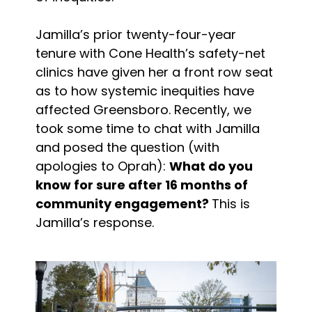
Jamilla’s prior twenty-four-year
tenure with Cone Health’s safety-net
clinics have given her a front row seat
as to how systemic inequities have
affected Greensboro. Recently, we
took some time to chat with Jamilla
and posed the question (with
apologies to Oprah):
What do you
know for sure after 16 months of
community engagement?
This is
Jamilla’s response.