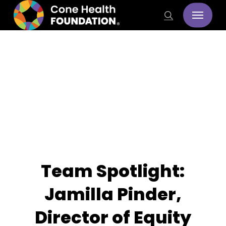
Skip
Menu
search
to
main
content
Stories
Team Spotlight:
Jamilla Pinder,
Director of Equity