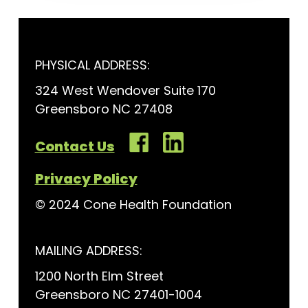
PHYSICAL ADDRESS:
324 West Wendover Suite 170
Greensboro NC 27408
Contact Us
Privacy Policy
© 2024 Cone Health Foundation
MAILING ADDRESS:
1200 North Elm Street
Greensboro NC 27401-1004