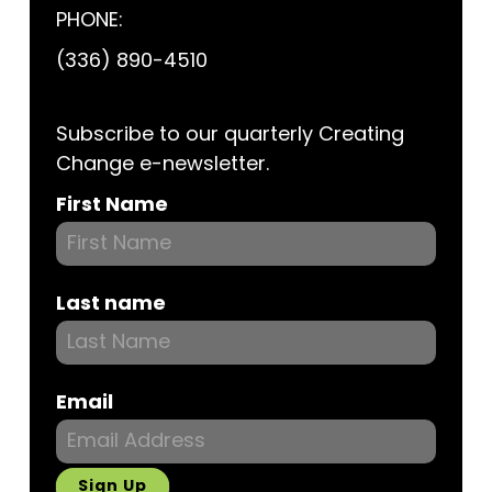
PHONE:
(336) 890-4510
Subscribe to our quarterly Creating
Change e-newsletter.
Subscribe
First Name
Last name
Email
Sign Up