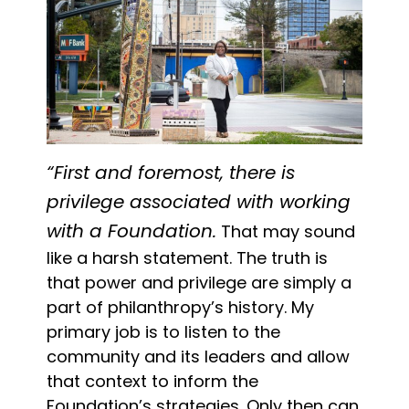
“First and foremost, there is
privilege associated with working
with a Foundation.
That may sound
like a harsh statement. The truth is
that power and privilege are simply a
part of philanthropy’s history. My
primary job is to listen to the
community and its leaders and allow
that context to inform the
Foundation’s strategies. Only then can