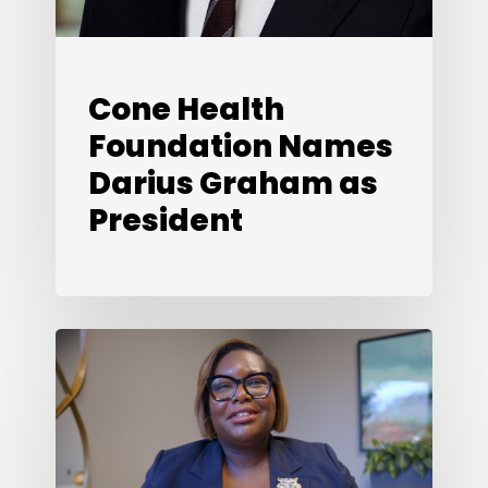
Cone Health
Foundation Names
Darius Graham as
President
Looking
Back,
Looking
Ahead:
What’s