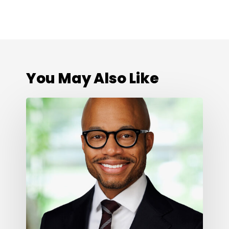
You May Also Like
Cone
Health
Foundation
Names
Darius
Graham
as
President