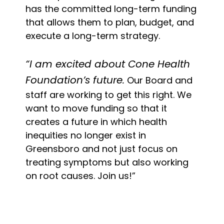
has the committed long-term funding
that allows them to plan, budget, and
execute a long-term strategy.
“I am excited about Cone Health
Foundation’s future.
Our Board and
staff are working to get this right. We
want to move funding so that it
creates a future in which health
inequities no longer exist in
Greensboro and not just focus on
treating symptoms but also working
on root causes. Join us!”