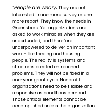
“People are weary
.
They are not
interested in one more survey or one
more report. They know the needs in
Greensboro. Yet organizations are
asked to work miracles when they are
underfunded, and therefore
underpowered to deliver on important
work – like feeding and housing
people. The reality is systems and
structures created entrenched
problems. They will not be fixed in a
one-year grant cycle. Nonprofit
organizations need to be flexible and
responsive as conditions demand.
Those critical elements cannot be
accomplished unless the organization