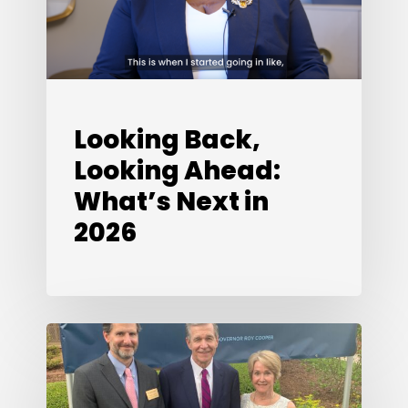
Next
in
2026
Looking Back,
Looking Ahead:
What’s Next in
2026
Special
Edition:
A