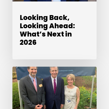
Looking Back,
Looking Ahead:
What’s Next in
2026
Special
Edition:
A
Conversation
with
Susan