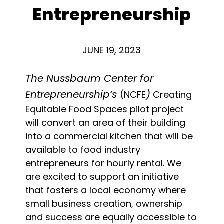
Entrepreneurship
JUNE 19, 2023
The Nussbaum Center for
Entrepreneurship‘s
)
(NCFE
Creating
Equitable Food Spaces pilot project
will convert an area of their building
into a commercial kitchen that will be
available to food industry
entrepreneurs for hourly rental. We
are excited to support an initiative
that fosters a local economy where
small business creation, ownership
and success are equally accessible to