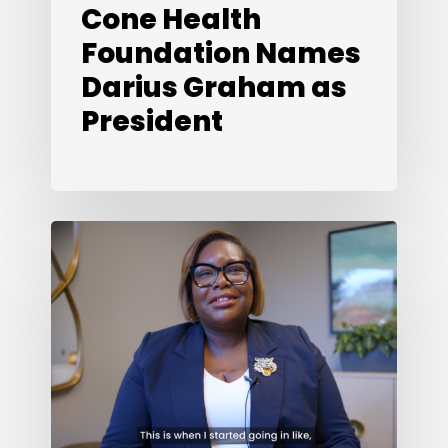
Cone Health
Foundation Names
Darius Graham as
President
Looking
Back,
Looking
Ahead:
What’s
Next
in
2026