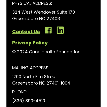
PHYSICAL ADDRESS:
324 West Wendover Suite 170
Greensboro NC 27408
Contact Us
Privacy Policy
© 2024 Cone Health Foundation
MAILING ADDRESS:
1200 North Elm Street
Greensboro NC 27401-1004
PHONE:
(336) 890-4510