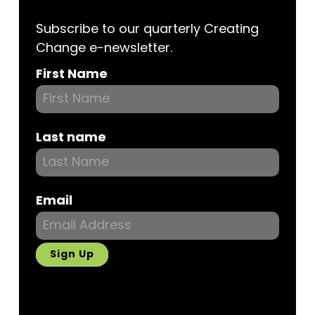
Subscribe to our quarterly Creating
Change e-newsletter.
Subscribe
First Name
Last name
Email
Sign Up