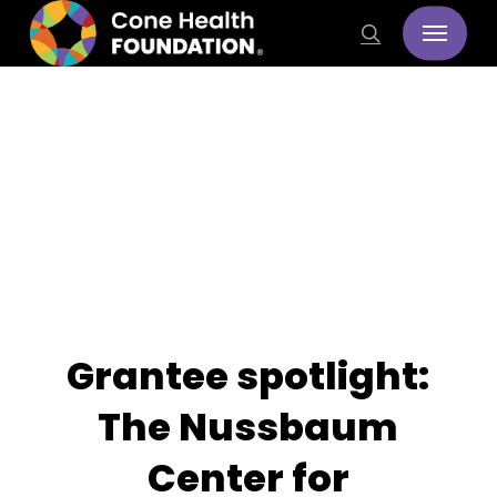
Skip
Menu
search
to
main
content
Stories
Grantee spotlight:
The Nussbaum
Center for