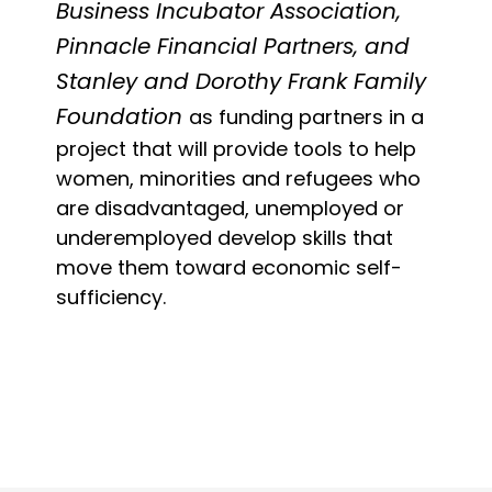
Business Incubator Association,
Pinnacle Financial Partners, and
Stanley and Dorothy Frank Family
Foundation
as funding partners in a
project that will provide tools to help
women, minorities and refugees who
are disadvantaged, unemployed or
underemployed develop skills that
move them toward economic self-
sufficiency.