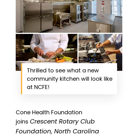
Thrilled to see what a new
community kitchen will look like
at NCFE!
Cone Health Foundation
Crescent Rotary Club
joins
Foundation, North Carolina