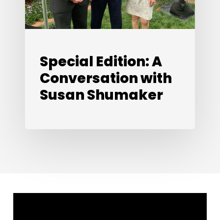
Shumaker
Special Edition: A
Conversation with
Susan Shumaker