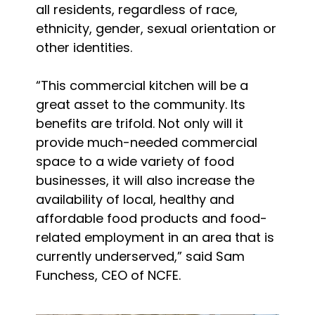
all residents, regardless of race,
ethnicity, gender, sexual orientation or
other identities.
“This commercial kitchen will be a
great asset to the community. Its
benefits are trifold. Not only will it
provide much-needed commercial
space to a wide variety of food
businesses, it will also increase the
availability of local, healthy and
affordable food products and food-
related employment in an area that is
currently underserved,” said Sam
Funchess, CEO of NCFE.