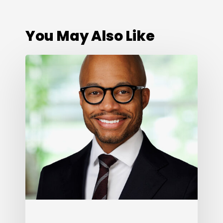
You May Also Like
Cone
Health
Foundation
Names
Darius
Graham
as
President