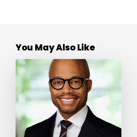
You May Also Like
Cone
Health
Foundation
Names
Darius
Graham
as
President