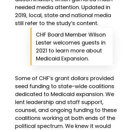
needed media attention. Updated in
2019, local, state and national media
still refer to the study’s content.
CHF Board Member Wilson
Lester welcomes guests in
2021 to learn more about
Medicaid Expansion.
Some of CHF’s grant dollars provided
seed funding to state-wide coalitions
dedicated to Medicaid expansion. We
lent leadership and staff support,
counsel, and ongoing funding to these
coalitions working at both ends of the
political spectrum. We knew it would