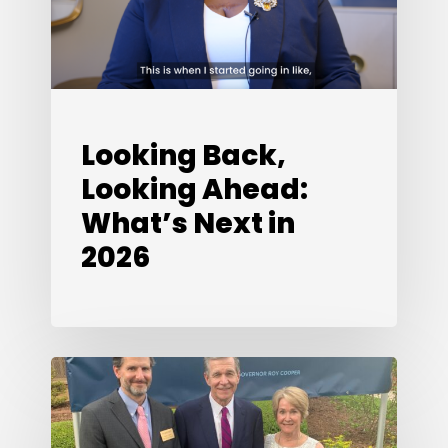
Next
in
2026
Looking Back,
Looking Ahead:
What’s Next in
2026
Special
Edition:
A