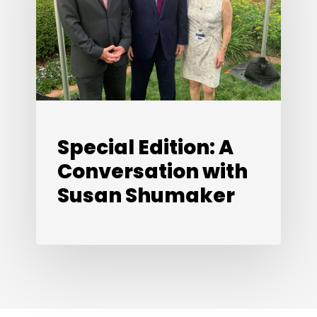
Conversation
with
Susan
Shumaker
Special Edition: A
Conversation with
Susan Shumaker