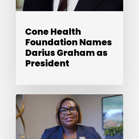
Cone Health
Foundation Names
Darius Graham as
President
Looking
Back,
Looking
Ahead:
What’s