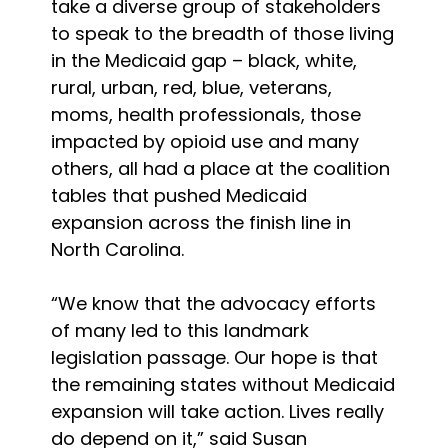
take a diverse group of stakeholders
to speak to the breadth of those living
in the Medicaid gap – black, white,
rural, urban, red, blue, veterans,
moms, health professionals, those
impacted by opioid use and many
others, all had a place at the coalition
tables that pushed Medicaid
expansion across the finish line in
North Carolina.
“We know that the advocacy efforts
of many led to this landmark
legislation passage. Our hope is that
the remaining states without Medicaid
expansion will take action. Lives really
do depend on it,” said Susan