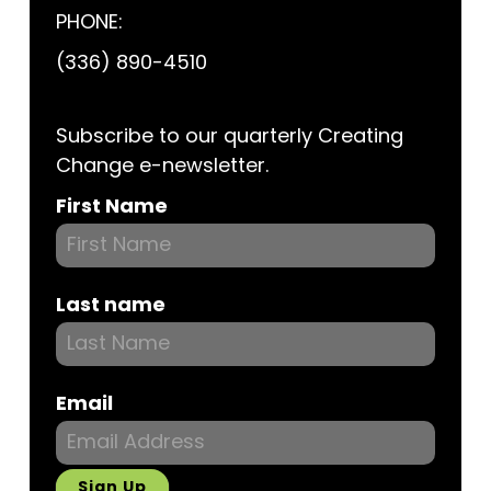
PHONE:
(336) 890-4510
Subscribe to our quarterly Creating
Change e-newsletter.
Subscribe
First Name
Last name
Email
Sign Up