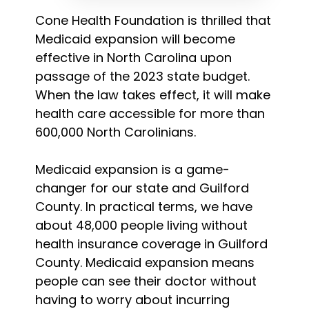
Cone Health Foundation is thrilled that
Medicaid expansion will become
effective in North Carolina upon
passage of the 2023 state budget.
When the law takes effect, it will make
health care accessible for more than
600,000 North Carolinians.
Medicaid expansion is a game-
changer for our state and Guilford
County. In practical terms, we have
about 48,000 people living without
health insurance coverage in Guilford
County. Medicaid expansion means
people can see their doctor without
having to worry about incurring