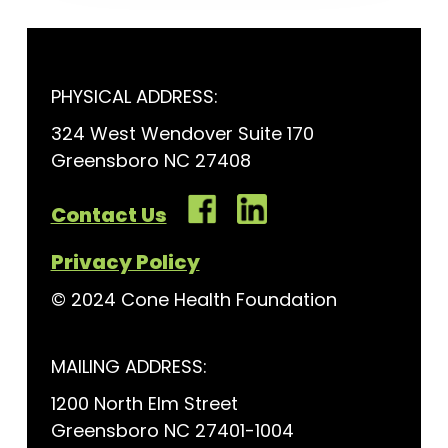
PHYSICAL ADDRESS:
324 West Wendover Suite 170
Greensboro NC 27408
Contact Us
Privacy Policy
© 2024 Cone Health Foundation
MAILING ADDRESS:
1200 North Elm Street
Greensboro NC 27401-1004