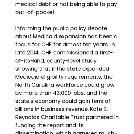
medical debt or not being able to pay
out-of-pocket.
Informing the public policy debate
about Medicaid expansion has been a
focus for CHF for almost ten years. In
late 2014, CHF commissioned a first-
of-its-kind, county-level study
showing that if the state expanded
Medicaid eligibility requirements, the
North Carolina workforce could grow
by more than 43,000 jobs, and the
state’s economy could gain tens of
billions in business revenue. Kate B.
Reynolds Charitable Trust partnered in
funding the report and its
dissemination, which garnered much-