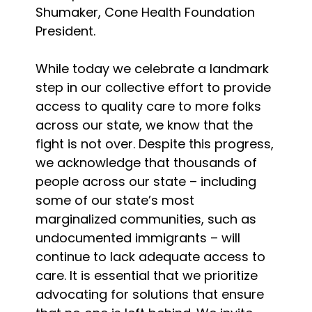
Shumaker, Cone Health Foundation
President.
While today we celebrate a landmark
step in our collective effort to provide
access to quality care to more folks
across our state, we know that the
fight is not over. Despite this progress,
we acknowledge that thousands of
people across our state – including
some of our state’s most
marginalized communities, such as
undocumented immigrants – will
continue to lack adequate access to
care. It is essential that we prioritize
advocating for solutions that ensure