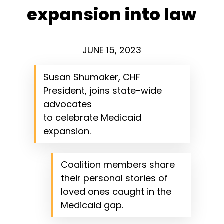
expansion into law
JUNE 15, 2023
Susan Shumaker, CHF
President, joins state-wide
advocates
to celebrate Medicaid
expansion.
Coalition members share
their personal stories of
loved ones caught in the
Medicaid gap.