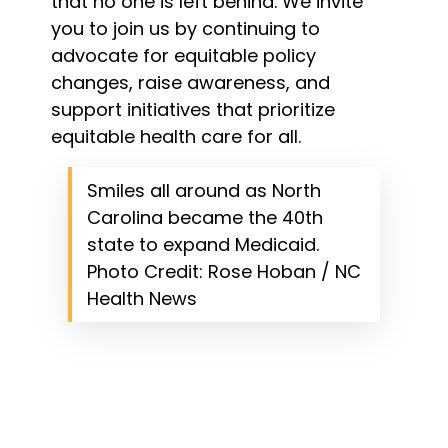
that no one is left behind. We invite
you to join us by continuing to
advocate for equitable policy
changes, raise awareness, and
support initiatives that prioritize
equitable health care for all.
Smiles all around as North
Carolina became the 40th
state to expand Medicaid.
Photo Credit: Rose Hoban / NC
Health News