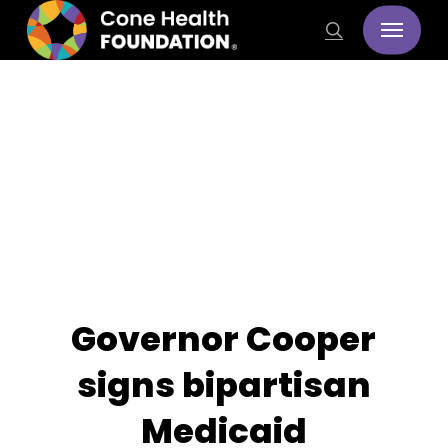
Skip
Menu
search
to
main
content
Stories
Governor Cooper
signs bipartisan
Medicaid