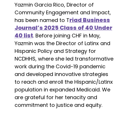
Yazmin Garcia Rico, Director of
Community Engagement and Impact,
riad Business
has been named to T
Journal’s 2025 Class of 40 Under
40 list
. Before joining CHF in May,
Yazmin was the Director of Latinx and
Hispanic Policy and Strategy for
NCDHHS, where she led transformative
work during the Covid-19 pandemic
and developed innovative strategies
to reach and enroll the Hispanic/Latinx
population in expanded Medicaid. We
are grateful for her tenacity and
commitment to justice and equity.