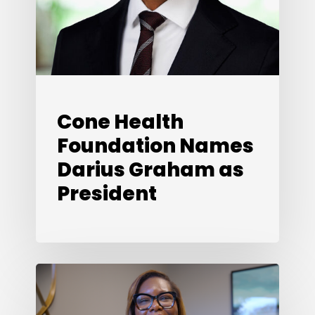
President
Cone Health
Foundation Names
Darius Graham as
President
Looking
Back,
Looking