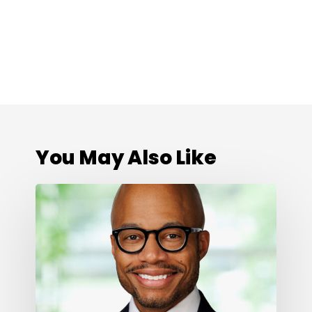
You May Also Like
Cone
Health
Foundation
Names
Darius
Graham
as