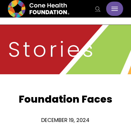
Skip
Menu
search
to
main
content
Stories
Foundation Faces
DECEMBER 19, 2024