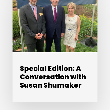
Edition:
A
Conversation
with
Susan
Shumaker
Special Edition: A
Conversation with
Susan Shumaker