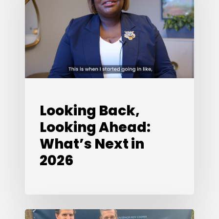
Ahead:
What’s
Next
in
2026
Looking Back,
Looking Ahead:
What’s Next in
2026
Special