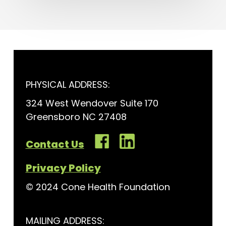
PHYSICAL ADDRESS:
324 West Wendover Suite 170
Greensboro NC 27408
Contact Us
Privacy Policy
© 2024 Cone Health Foundation
MAILING ADDRESS: