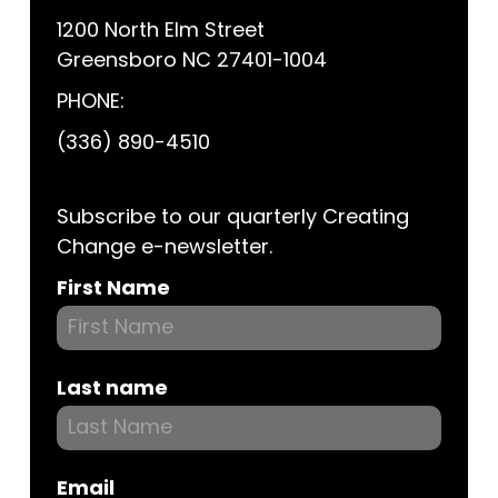
1200 North Elm Street
Greensboro NC 27401-1004
PHONE:
(336) 890-4510
Subscribe to our quarterly Creating
Change e-newsletter.
Subscribe
First Name
Last name
Email